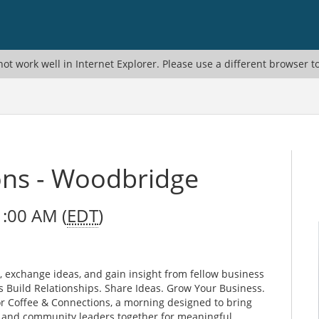
ot work well in Internet Explorer. Please use a different browser t
ons - Woodbridge
1:00 AM (
EDT
)
, exchange ideas, and gain insight from fellow business
 Build Relationships. Share Ideas. Grow Your Business.
r Coffee & Connections, a morning designed to bring
, and community leaders together for meaningful