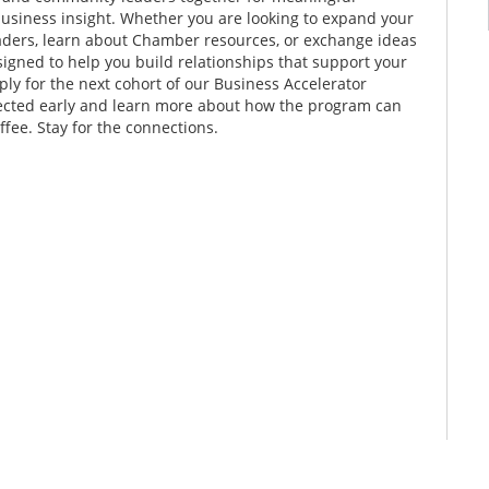
business insight. Whether you are looking to expand your
aders, learn about Chamber resources, or exchange ideas
signed to help you build relationships that support your
ply for the next cohort of our Business Accelerator
nected early and learn more about how the program can
fee. Stay for the connections.