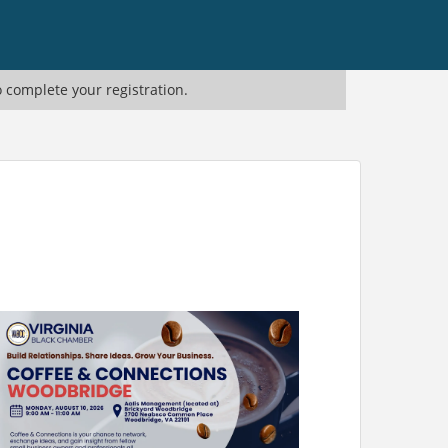
o complete your registration.