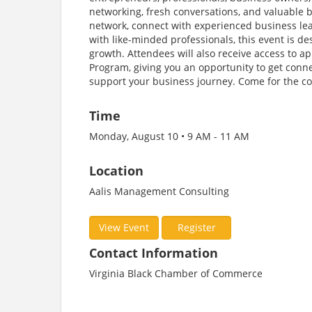
networking, fresh conversations, and valuable 
network, connect with experienced business le
with like-minded professionals, this event is de
growth. Attendees will also receive access to ap
Program, giving you an opportunity to get con
support your business journey. Come for the cof
Time
Monday, August 10 • 9 AM - 11 AM
Location
Aalis Management Consulting
View Event
Register
Contact Information
Virginia Black Chamber of Commerce