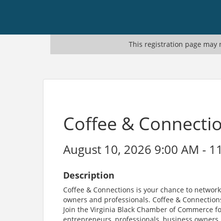
This registration page may n
Coffee & Connecti
August 10, 2026 9:00 AM - 1
Description
Coffee & Connections is your chance to network
owners and professionals. Coffee & Connections
Join the Virginia Black Chamber of Commerce fo
entrepreneurs, professionals, business owners